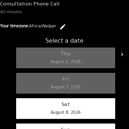
Consultation Phone Call
40 minutes
edit
Your timezone:
Africa/Abidjan
Change the 
Select a date
keyboard_arrow_left
keyboard_arrow_right
Thu
Go back
G
August 6, 2026
Fri
August 7, 2026
Sat
August 8, 2026