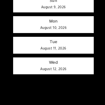
Sun
August 9, 2026
Mon
August 10, 2026
Tue
August 11, 2026
Wed
August 12, 2026