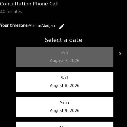
Consultation Phone Call
40 minutes
edit
Your timezone:
Africa/Abidjan
Change the 
Select a date
keyboard_arrow_left
keyboard_arrow_right
Fri
Go back
G
August 7, 2026
Sat
August 8, 2026
Sun
August 9, 2026