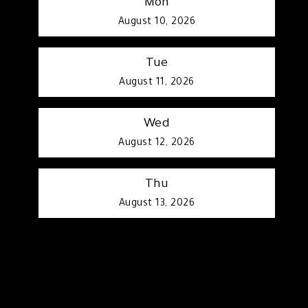
Mon
August 10, 2026
Tue
August 11, 2026
Wed
August 12, 2026
Thu
August 13, 2026