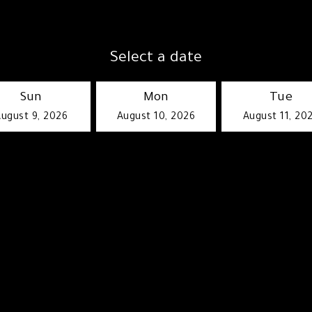
Select a date
Sun
Mon
Tue
ugust 9, 2026
August 10, 2026
August 11, 20