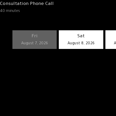
Consultation Phone Call
40 minutes
Fri
Sat
keyboard_arrow_left
August 7, 2026
August 8, 2026
A
Go back