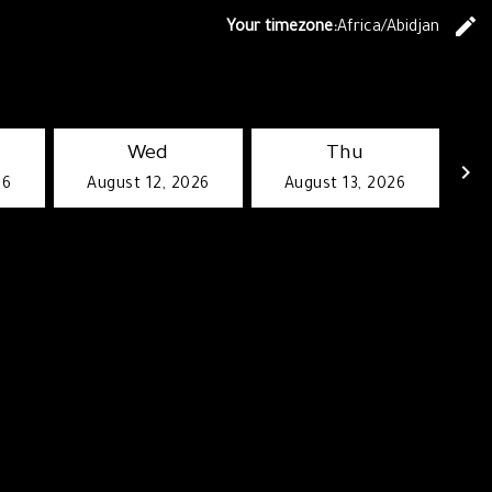
edit
Your timezone:
Africa/Abidjan
C
Wed
Thu
keyboard_arrow_right
26
August 12, 2026
August 13, 2026
G